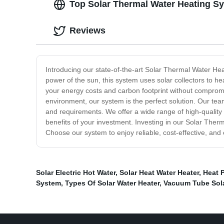
Top Solar Thermal Water Heating Sy
Reviews
Introducing our state-of-the-art Solar Thermal Water Hea
power of the sun, this system uses solar collectors to h
your energy costs and carbon footprint without compromi
environment, our system is the perfect solution. Our team
and requirements. We offer a wide range of high-quality
benefits of your investment. Investing in our Solar Therma
Choose our system to enjoy reliable, cost-effective, and
Solar Electric Hot Water
,
Solar Heat Water Heater
,
Heat 
System
,
Types Of Solar Water Heater
,
Vacuum Tube Sola