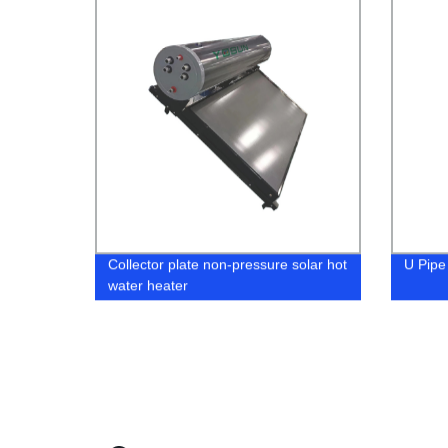
Collector plate non-pressure solar hot
U Pipe
water heater