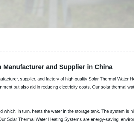
 Manufacturer and Supplier in China
nufacturer, supplier, and factory of high-quality Solar Thermal Water
onment but also aid in reducing electricity costs. Our solar thermal wa
d which, in turn, heats the water in the storage tank. The system is hi
 Our Solar Thermal Water Heating Systems are energy-saving, environ