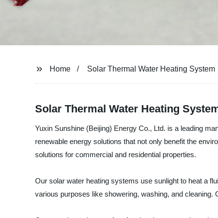
Home
Solar Thermal Water Heating System
Solar Thermal Water Heating System
Yuxin Sunshine (Beijing) Energy Co., Ltd. is a leading ma
renewable energy solutions that not only benefit the envir
solutions for commercial and residential properties.
Our solar water heating systems use sunlight to heat a flui
various purposes like showering, washing, and cleaning.