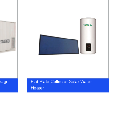
orage
Flat Plate Collector Solar Water
Heater