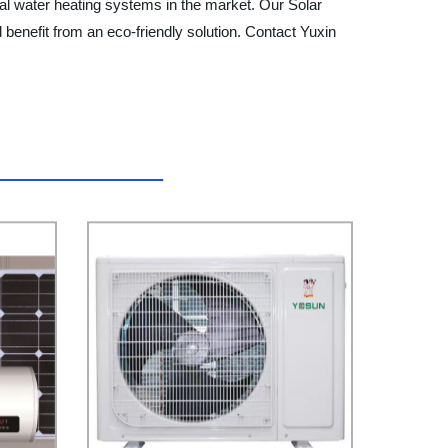
al water heating systems in the market. Our Solar
 benefit from an eco-friendly solution. Contact Yuxin