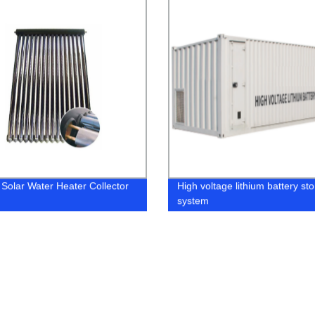
 Solar Water Heater Collector
High voltage lithium battery st
system