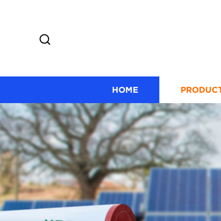
HOME
PRODUC