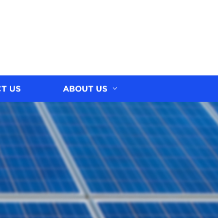
T US
ABOUT US