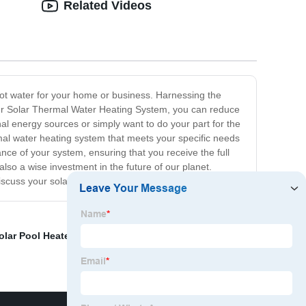
Related Videos
 hot water for your home or business. Harnessing the
h our Solar Thermal Water Heating System, you can reduce
al energy sources or simply want to do your part for the
ermal water heating system that meets your specific needs
ce of your system, ensuring that you receive the full
also a wise investment in the future of our planet.
discuss your solar thermal water heating needs!
lar Pool Heater
,
Solar Buffer Tank
,
Roof Water Heater