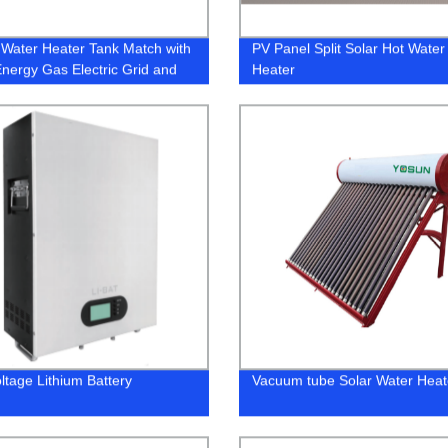
 Water Heater Tank Match with
PV Panel Split Solar Hot Water
Energy Gas Electric Grid and
Heater
Pump
ltage Lithium Battery
Vacuum tube Solar Water Hea