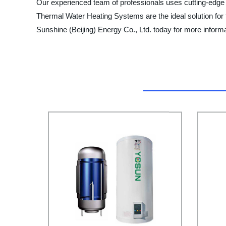
Our experienced team of professionals uses cutting-edge 
Thermal Water Heating Systems are the ideal solution for t
Sunshine (Beijing) Energy Co., Ltd. today for more infor