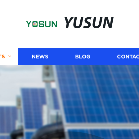
YUSUN
TS
NEWS
BLOG
CONTAC