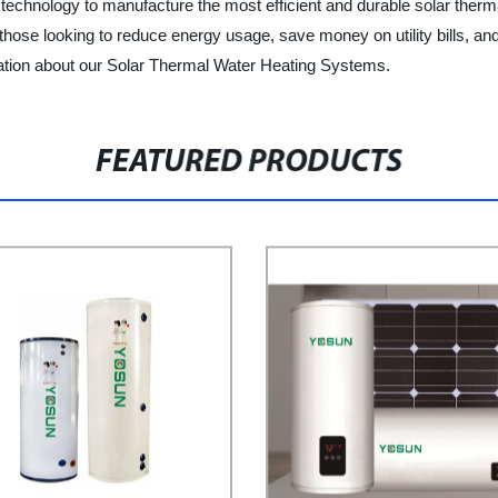
technology to manufacture the most efficient and durable solar therm
hose looking to reduce energy usage, save money on utility bills, and
mation about our Solar Thermal Water Heating Systems.
FEATURED PRODUCTS