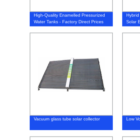
High-Quality Enamelled Pressurized
Hybrid
Water Tanks - Factory Direct Prices
Solar 
Heat 
Vacuum glass tube solar collector
Low Vo