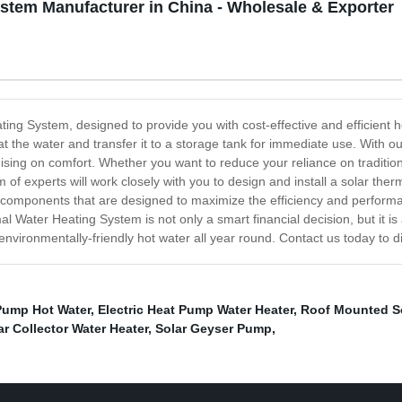
stem Manufacturer in China - Wholesale & Exporter
ting System, designed to provide you with cost-effective and efficient
eat the water and transfer it to a storage tank for immediate use. Wit
sing on comfort. Whether you want to reduce your reliance on tradition
 of experts will work closely with you to design and install a solar th
 components that are designed to maximize the efficiency and performan
l Water Heating System is not only a smart financial decision, but it is 
 environmentally-friendly hot water all year round. Contact us today to 
Pump Hot Water
,
Electric Heat Pump Water Heater
,
Roof Mounted So
r Collector Water Heater
,
Solar Geyser Pump
,