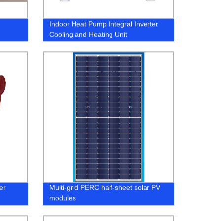
Indoor Heat Pump Integral Inverter
Cooling and Heating Unit
ter
Multi-grid PERC half-sheet solar PV
modules