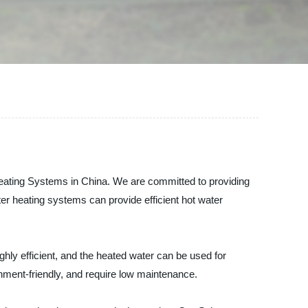
 Heating Systems in China. We are committed to providing
ter heating systems can provide efficient hot water
ghly efficient, and the heated water can be used for
ment-friendly, and require low maintenance.