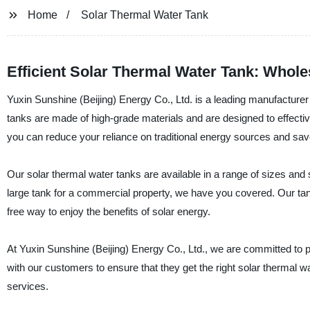
Home
Solar Thermal Water Tank
Efficient Solar Thermal Water Tank: Whole
Yuxin Sunshine (Beijing) Energy Co., Ltd. is a leading manufacturer
tanks are made of high-grade materials and are designed to effectiv
you can reduce your reliance on traditional energy sources and save
Our solar thermal water tanks are available in a range of sizes and
large tank for a commercial property, we have you covered. Our ta
free way to enjoy the benefits of solar energy.
At Yuxin Sunshine (Beijing) Energy Co., Ltd., we are committed to 
with our customers to ensure that they get the right solar thermal w
services.