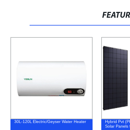
FEATU
30L-120L Electric/Geyser Water Heater
Hybrid Pvt (P
Solar Panels f