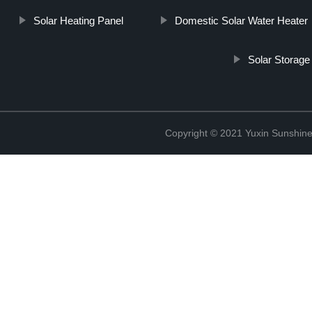
Solar Heating Panel
Domestic Solar Water Heater
Solar Storage
Copyright © 2021 Yuxin Sunshine 