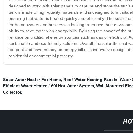
designed to work with solar panels to capture and store the sun’s 
tank is made of high-quality materials and is designed to withstan
ensuring that water is heated quickly and efficiently. The solar the
for homeowners and businesses looking to reduce their environmenta
ability to save money on energy bills. By using the power of the s
reliance on traditional energy sources such as gas or electricity. A
sustainable and eco-friendly solution. Overall, the solar thermal w
footprint and save money on energy bills. Its innovative design, d
residential or commercial property.
Solar Water Heater For Home
,
Roof Water Heating Panels
,
Water 
Efficient Water Heater
,
160l Hot Water System
,
Wall Mounted Elec
Collector
,
HO