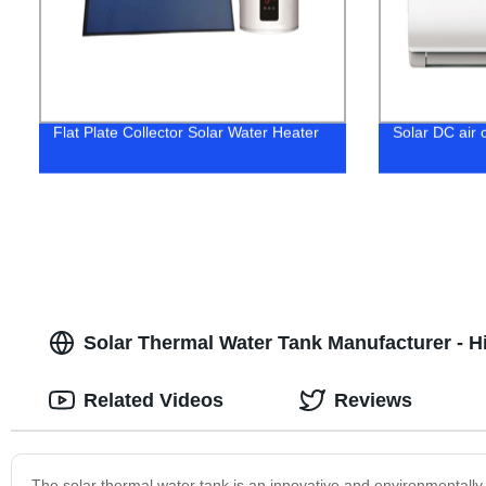
Flat Plate Collector Solar Water Heater
Solar DC air c
Solar Thermal Water Tank Manufacturer - H
Related Videos
Reviews
The solar thermal water tank is an innovative and environmentally f