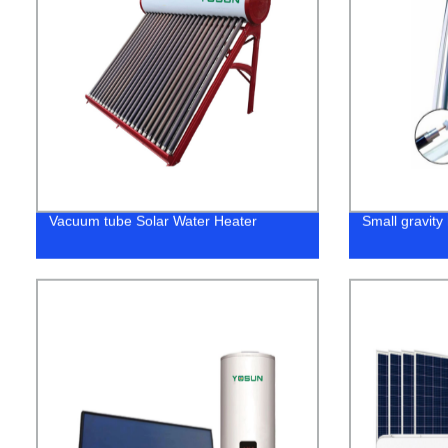
Vacuum tube Solar Water Heater
Small gravity 