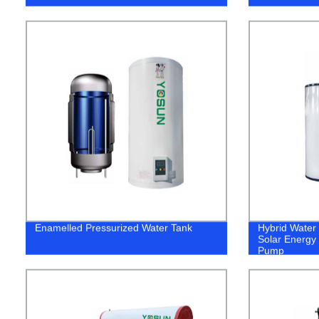
Enamelled Pressurized Water Tank
Hybrid Water
Solar Energy 
Pump