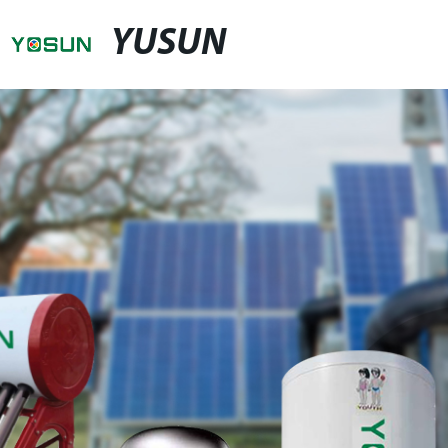
YUSUN