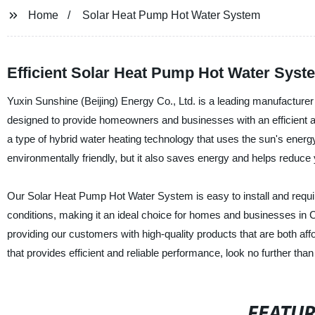
Home
Solar Heat Pump Hot Water System
Efficient Solar Heat Pump Hot Water Syst
Yuxin Sunshine (Beijing) Energy Co., Ltd. is a leading manufacture
designed to provide homeowners and businesses with an efficient an
a type of hybrid water heating technology that uses the sun's energy 
environmentally friendly, but it also saves energy and helps reduce you
Our Solar Heat Pump Hot Water System is easy to install and require
conditions, making it an ideal choice for homes and businesses in C
providing our customers with high-quality products that are both affo
that provides efficient and reliable performance, look no further tha
FEATU