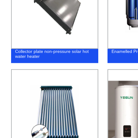
Collector plate non-pressure solar hot
Enamelled Pr
water heater