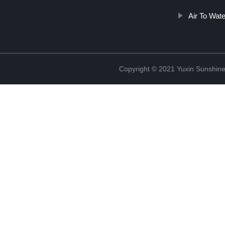
Air To Wate
Copyright © 2021 Yuxin Sunshine 