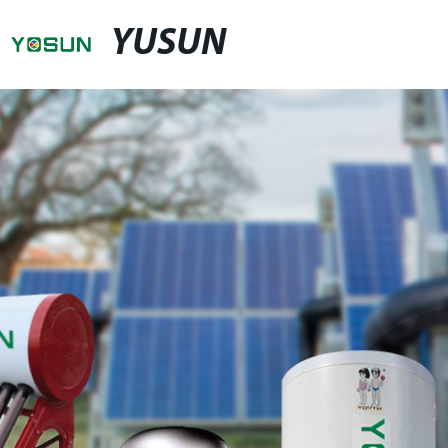
YUSUN