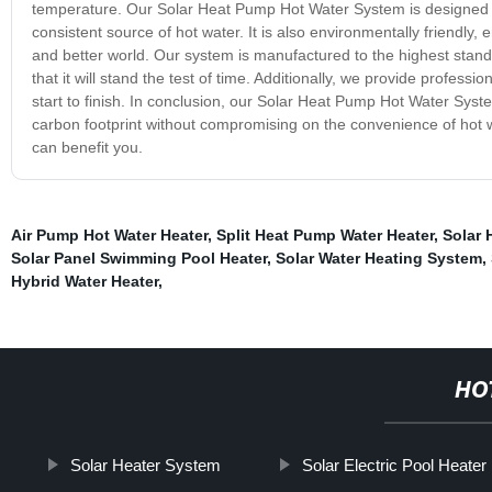
temperature. Our Solar Heat Pump Hot Water System is designed to 
consistent source of hot water. It is also environmentally friendly,
and better world. Our system is manufactured to the highest stand
that it will stand the test of time. Additionally, we provide profess
start to finish. In conclusion, our Solar Heat Pump Hot Water Syst
carbon footprint without compromising on the convenience of hot w
can benefit you.
Air Pump Hot Water Heater
,
Split Heat Pump Water Heater
,
Solar 
Solar Panel Swimming Pool Heater
,
Solar Water Heating System
,
Hybrid Water Heater
,
HO
Solar Heater System
Solar Electric Pool Heater