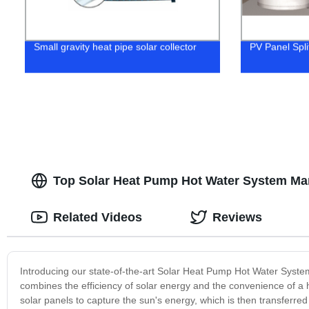
Small gravity heat pipe solar collector
PV Panel Spli
Top Solar Heat Pump Hot Water System Man
Related Videos
Reviews
Introducing our state-of-the-art Solar Heat Pump Hot Water System
combines the efficiency of solar energy and the convenience of a h
solar panels to capture the sun's energy, which is then transferred