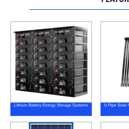
Lithium Battery Energy Storage Systems
U Pipe Solar 