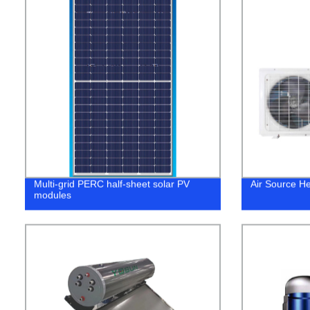
Multi-grid PERC half-sheet solar PV
Air Source H
modules