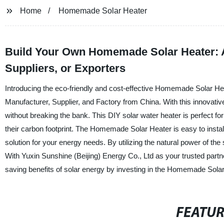
Home
Homemade Solar Heater
Build Your Own Homemade Solar Heater: A 
Suppliers, or Exporters
Introducing the eco-friendly and cost-effective Homemade Solar Hea
Manufacturer, Supplier, and Factory from China. With this innovati
without breaking the bank. This DIY solar water heater is perfect 
their carbon footprint. The Homemade Solar Heater is easy to insta
solution for your energy needs. By utilizing the natural power of the
With Yuxin Sunshine (Beijing) Energy Co., Ltd as your trusted partner,
saving benefits of solar energy by investing in the Homemade Solar
FEATU