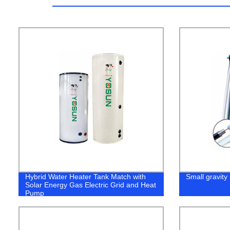
Hybrid Water Heater Tank Match with
Small gravity 
Solar Energy Gas Electric Grid and Heat
Pump