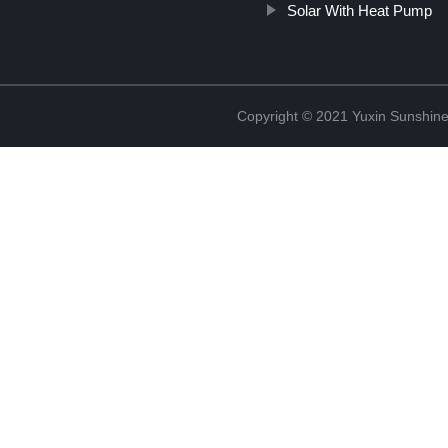
Solar With Heat Pump
Copyright © 2021 Yuxin Sunshine 