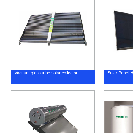
Vacuum glass tube solar collector
Solar Panel H