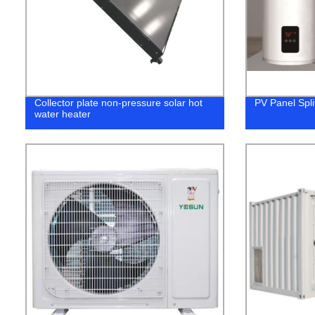
Collector plate non-pressure solar hot
PV Panel Spli
water heater