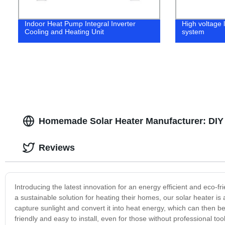
Indoor Heat Pump Integral Inverter
High voltage 
Cooling and Heating Unit
system
Homemade Solar Heater Manufacturer: DIY 
Reviews
Introducing the latest innovation for an energy efficient and eco-
a sustainable solution for heating their homes, our solar heater is
capture sunlight and convert it into heat energy, which can then
friendly and easy to install, even for those without professional to