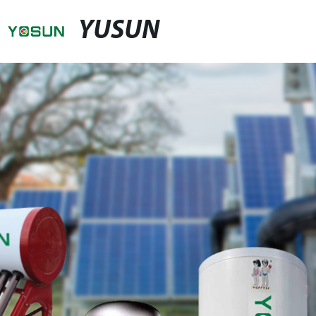
YUSUN