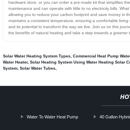
hardware store, or you can order a pre-made kit that simplifies th
maintenance and can operate with little to no electricity bills. What
allowing you to reduce your carbon footprint and save money in the
maintains a consistent temperature, ensuring a comfortable living
and its potential to transform the way we live. Join us on this jo
the benefits of natural heating and take a step towards a greener
Solar Water Heating System Types
,
Commercial Heat Pump Water
Water Heater
,
Solar Heating System Using Water Heating Solar C
System
,
Solar Water Tubes
,
HO
Water To Water Heat Pump
40 Gallon Hybri