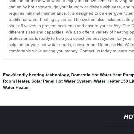
solution for those who want to enjoy the convenience of having hot
can enjoy hot showers, do your laundry or dishes with ease, and h
requires minimal maintenance. It is designed to be energy-efficie
traditional water heating systems. The system also includes safet
shut-off valves to prevent accidents and ensure your safety. The D
different sizes and capacities. We also offer a variety of heating 
professionals is ready to help you select the best system for your 
solution for your hot water needs, consider our Domestic Hot Water
comfortable while saving you money. Contact us today to learn mo
Eco-friendly heating technology
,
Domestic Hot Water Heat Pum
Room Heater
,
Solar Panel Hot Water System
,
Water Heater 150 Li
Water Heater
,
HO