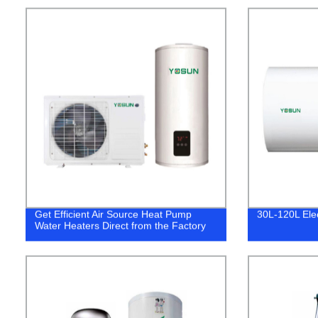
Get Efficient Air Source Heat Pump
30L-120L Ele
Water Heaters Direct from the Factory