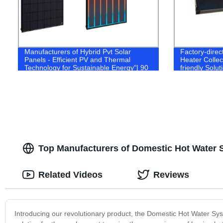
Manufacturers of Hybrid Pvt Solar
Factory-direc
Panels - Efficient PV and Thermal
Heater Collect
Technology for Sustainable Energy"| 90
friendly Solut
characters.
Top Manufacturers of Domestic Hot Water 
Related Videos
Reviews
Introducing our revolutionary product, the Domestic Hot Water Sys