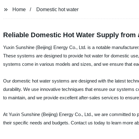
Home
Domestic hot water
Reliable Domestic Hot Water Supply from 
Yuxin Sunshine (Beijing) Energy Co., Ltd. is a notable manufacturer,
These systems are designed to provide hot water for domestic use,
systems come in various models and sizes, and we ensure that each 
Our domestic hot water systems are designed with the latest techno
durability. We use innovative techniques that ensure our systems 
to maintain, and we provide excellent after-sales services to ensure
At Yuxin Sunshine (Beijing) Energy Co., Ltd., we are committed to 
their specific needs and budgets. Contact us today to learn more a