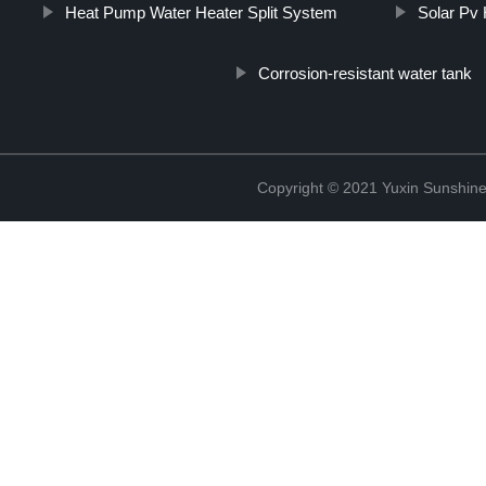
Heat Pump Water Heater Split System
Solar Pv
Corrosion-resistant water tank
Copyright © 2021 Yuxin Sunshine 