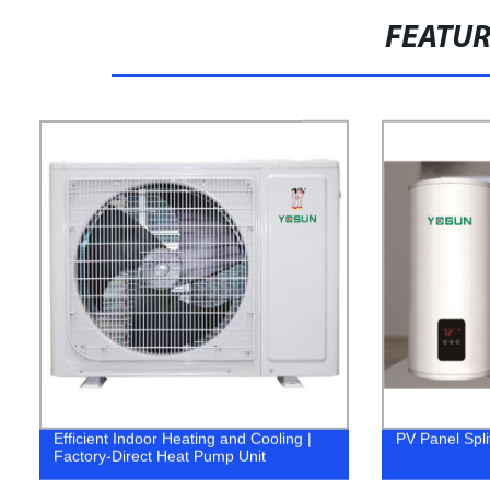
FEATU
Efficient Indoor Heating and Cooling |
PV Panel Spli
Factory-Direct Heat Pump Unit