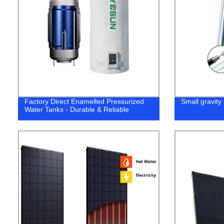
Factory Direct Enamelled Pressurized
Small gravity 
Water Tanks - Durable & Reliable