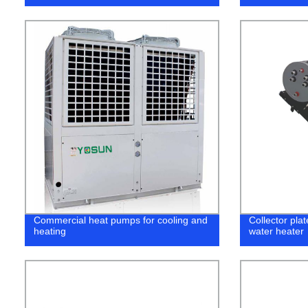
Commercial heat pumps for cooling and
Collector pla
heating
water heater