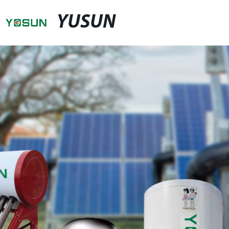
YUSUN