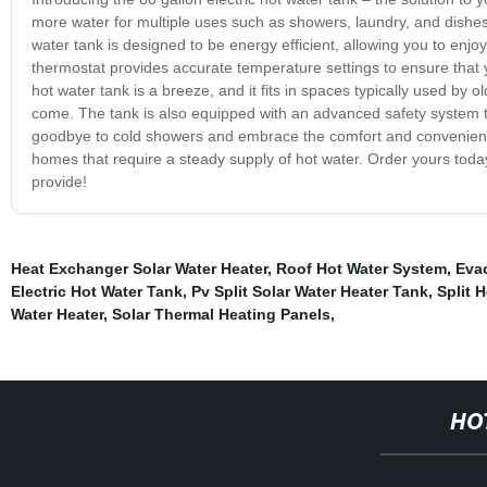
more water for multiple uses such as showers, laundry, and dishes. W
water tank is designed to be energy efficient, allowing you to enjoy 
thermostat provides accurate temperature settings to ensure that yo
hot water tank is a breeze, and it fits in spaces typically used by old
come. The tank is also equipped with an advanced safety system tha
goodbye to cold showers and embrace the comfort and convenience of
homes that require a steady supply of hot water. Order yours today
provide!
Heat Exchanger Solar Water Heater
,
Roof Hot Water System
,
Evac
Electric Hot Water Tank
,
Pv Split Solar Water Heater Tank
,
Split 
Water Heater
,
Solar Thermal Heating Panels
,
HO