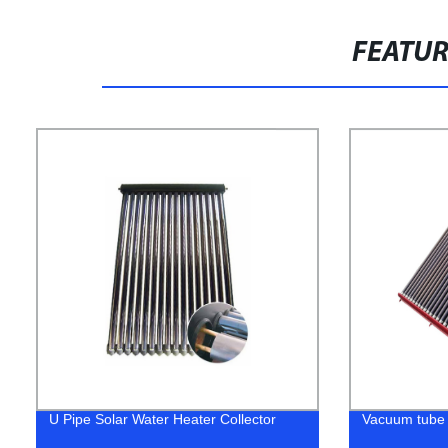
FEATU
U Pipe Solar Water Heater Collector
Vacuum tube 