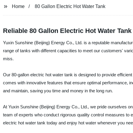
Home
80 Gallon Electric Hot Water Tank
Reliable 80 Gallon Electric Hot Water Tan
Yuxin Sunshine (Beijing) Energy Co., Ltd. is a reputable manufacturer
range of tanks with different capacities to meet our customers' vari
miss.
Our 80-gallon electric hot water tank is designed to provide efficient
comes with innovative features that ensure optimal performance, incl
and maintain, saving you time and money in the long run.
At Yuxin Sunshine (Beijing) Energy Co., Ltd., we pride ourselves o
team of experts who conduct rigorous quality control measures to en
electric hot water tank today and enjoy hot water whenever you need i