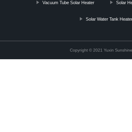
Vacuum Tube Solar Heater
Solar H
Solar Water Tank Heate
Copyright © 2021 Yuxin Sunshine 