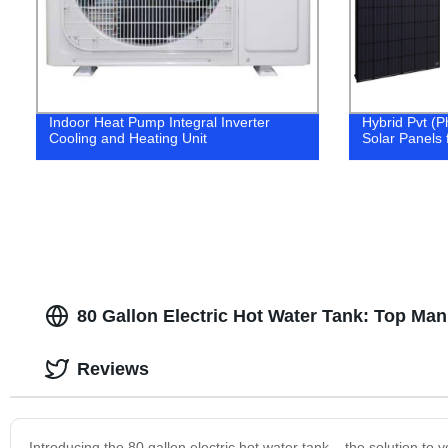
Indoor Heat Pump Integral Inverter
Hybrid Pvt (P
Cooling and Heating Unit
Solar Panels f
80 Gallon Electric Hot Water Tank: Top Man
Reviews
Introducing the 80 gallon electric hot water tank – the solution to 