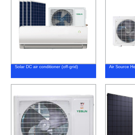
Solar DC air conditioner (off-grid)
Air Source H