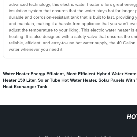
advanced technology, this electric water heater offers great energ
insulation system that ensures that the water stays hot for longer p
durable and corrosion-resistant tank that is built to last, providing
and maintain, making it a hassle-free appliance that you won't even 
adjust the temperature to your liking. This electric water heater i
heating. It is also designed with a safety valve that ensures the un
reliable, efficient, and easy-to-use hot water supply, the 40 Gallo
water whenever you need it.
Water Heater Energy Efficient
,
Most Efficient Hybrid Water Heate
Heater 150 Liter
,
Solar Tube Hot Water Heater
,
Solar Panels With
Heat Exchanger Tank
,
HO