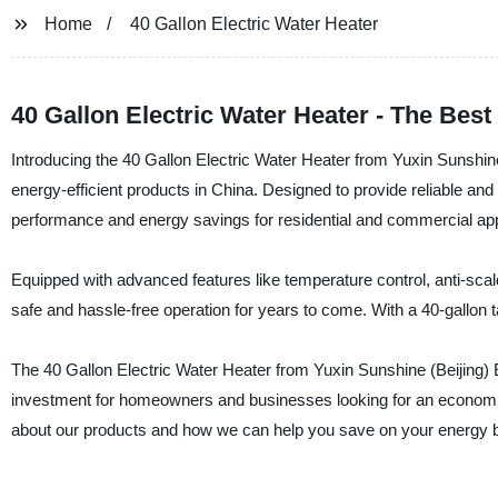
Home
40 Gallon Electric Water Heater
40 Gallon Electric Water Heater - The Bes
Introducing the 40 Gallon Electric Water Heater from Yuxin Sunshine 
energy-efficient products in China. Designed to provide reliable and 
performance and energy savings for residential and commercial app
Equipped with advanced features like temperature control, anti-scald
safe and hassle-free operation for years to come. With a 40-gallon t
The 40 Gallon Electric Water Heater from Yuxin Sunshine (Beijing) Ene
investment for homeowners and businesses looking for an economica
about our products and how we can help you save on your energy bi