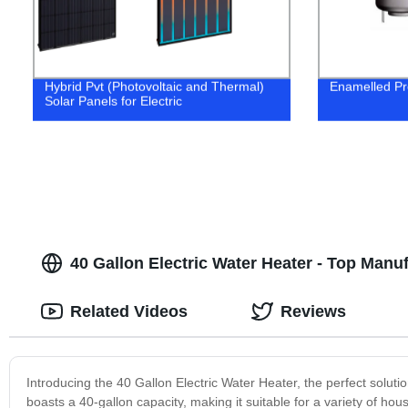
Hybrid Pvt (Photovoltaic and Thermal)
Enamelled Pr
Solar Panels for Electric
40 Gallon Electric Water Heater - Top Man
Related Videos
Reviews
Introducing the 40 Gallon Electric Water Heater, the perfect solutio
boasts a 40-gallon capacity, making it suitable for a variety of h