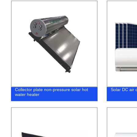
Collector plate non-pressure solar hot
Solar DC air c
water heater