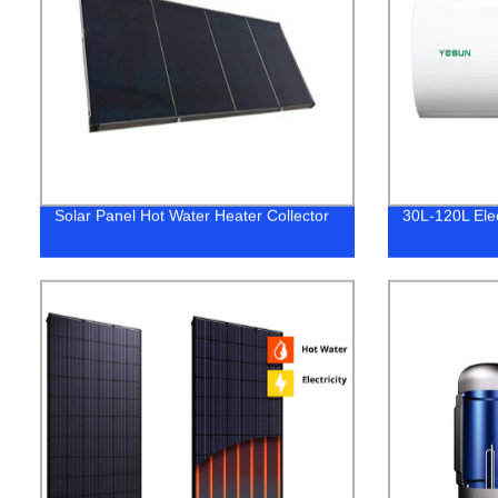
Solar Panel Hot Water Heater Collector
30L-120L Ele