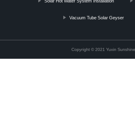
Solar Hot Water System Installation
Vacuum Tube Solar Geyser
Copyright © 2021 Yuxin Sunshine 