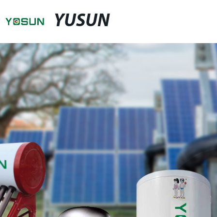
YUSUN