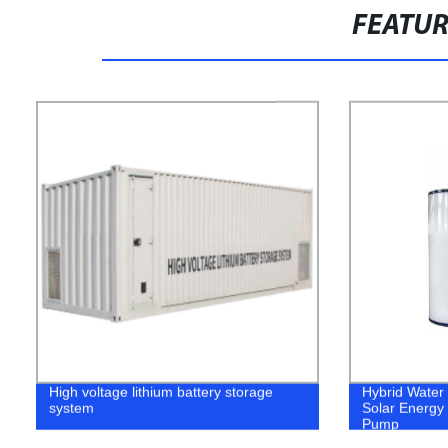
FEATU
High voltage lithium battery storage
Hybrid Water
system
Solar Energy 
Pump