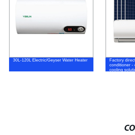
Factory direct off-grid Solar DC air
Factory Direc
conditioner - efficient and eco-friendly
Batteries for
cooling solution
CO