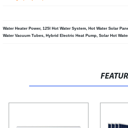
Water Heater Power
,
125l Hot Water System
,
Hot Water Solar Pan
Water Vacuum Tubes
,
Hybrid Electric Heat Pump
,
Solar Hot Wate
FEATU