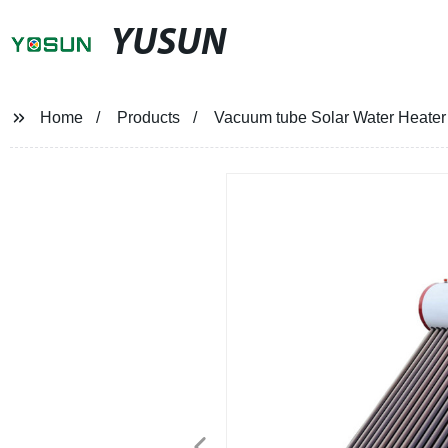
YUSUN
Home
Products
Vacuum tube Solar Water Heate