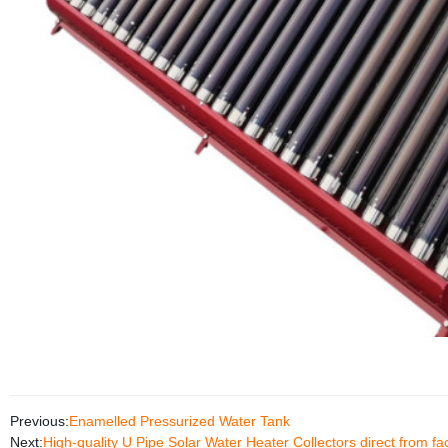
Previous:
Enamelled Pressurized Water Tank
Next:
High-quality U Pipe Solar Water Heater Collectors direct from fa