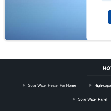
HO
Solar Water Heater For Home
High-capa
Solar Water Panel