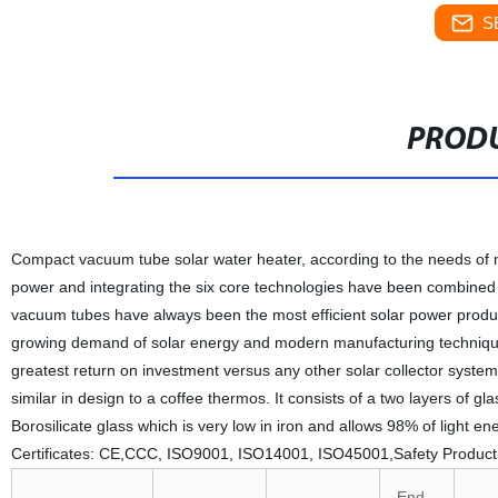
S
PRODU
Compact vacuum tube solar water heater, according to the needs of ne
power and integrating the six core technologies have been combined to
vacuum tubes have always been the most efficient solar power produ
growing demand of solar energy and modern manufacturing technique
greatest return on investment versus any other solar collector syste
similar in design to a coffee thermos. It consists of a two layers of g
Borosilicate glass which is very low in iron and allows 98% of light en
Certificates: CE,CCC, ISO9001, ISO14001, ISO45001,Safety Product
End