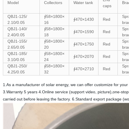
Model
Collectors
Water tank
Bra
caps
QBJ1-125/
∮58×1800×
Spr
∮470×1430
Red
2.10/0.05
16
bra
QBJ1-140/
∮58×1800×
Spr
∮470×1590
Red
2.40/0.05
18
bra
QBJ1-155/
∮58×1800×
Spr
∮470×1750
Red
2.65/0.05
20
bra
QBJ1-185/
∮58×1800×
Spr
∮470×2070
Red
3.10/0.05
24
bra
QBJ1-250/
∮58×1800×
Spr
∮470×2710
Red
4.25/0.05
32
bra
1.As a manufacturer of solar energy, we can offer customize for your
3.Warranty 5 years 4.Online service (support video, picture),one-stop 
carried out before leaving the factory. 6.Standard export package (wo