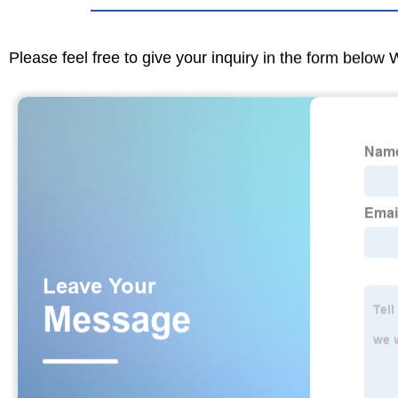
Please feel free to give your inquiry in the form below 