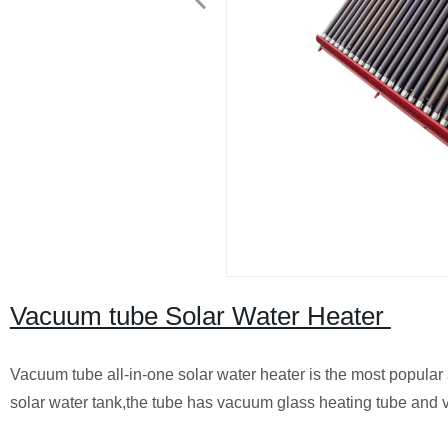
Vacuum tube Solar Water Heater
Vacuum tube all-in-one solar water heater is the most popular 
solar water tank,the tube has vacuum glass heating tube and 